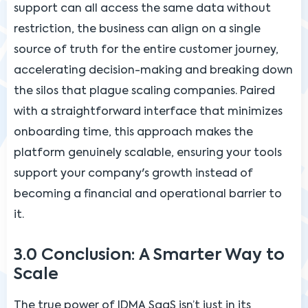
support can all access the same data without
restriction, the business can align on a single
source of truth for the entire customer journey,
accelerating decision-making and breaking down
the silos that plague scaling companies. Paired
with a straightforward interface that minimizes
onboarding time, this approach makes the
platform genuinely scalable, ensuring your tools
support your company's growth instead of
becoming a financial and operational barrier to
it.
3.0 Conclusion: A Smarter Way to
Scale
The true power of IDMA SaaS isn’t just in its