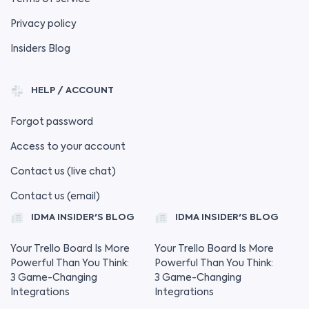
Privacy policy
Insiders Blog
HELP / ACCOUNT
Forgot password
Access to your account
Contact us (live chat)
Contact us (email)
IDMA INSIDER'S BLOG
IDMA INSIDER'S BLOG
Your Trello Board Is More
Your Trello Board Is More
Powerful Than You Think:
Powerful Than You Think:
3 Game-Changing
3 Game-Changing
Integrations
Integrations