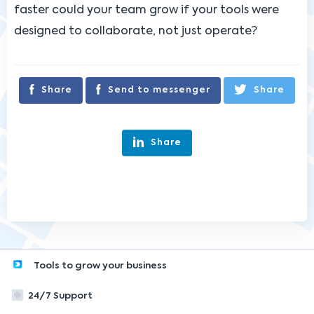
faster could your team grow if your tools were
designed to collaborate, not just operate?
Share
Send to messenger
Share
Share
Tools to grow your business
24/7 Support