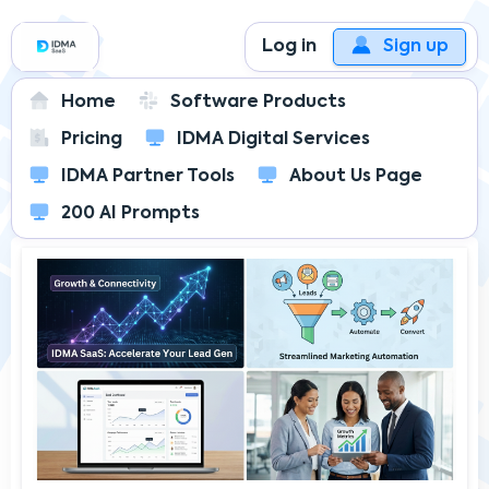
Log in
Sign up
Home
Software Products
Pricing
IDMA Digital Services
IDMA SaaS
IDMA Insider's Blog
IDMA Partner Tools
About Us Page
Beyond the Dashboard: 4 Unexpected Features
in IDMA SaaS That Redefine Growth
200 AI Prompts