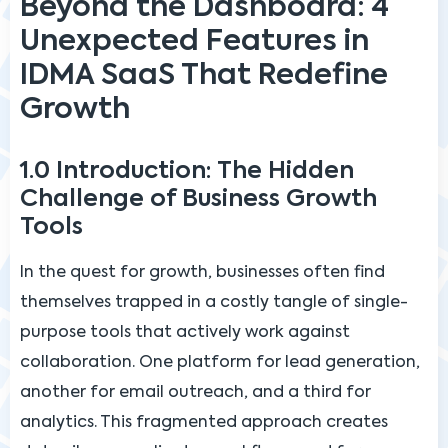
Beyond the Dashboard: 4
Unexpected Features in
IDMA SaaS That Redefine
Growth
1.0 Introduction: The Hidden
Challenge of Business Growth
Tools
In the quest for growth, businesses often find
themselves trapped in a costly tangle of single-
purpose tools that actively work against
collaboration. One platform for lead generation,
another for email outreach, and a third for
analytics. This fragmented approach creates