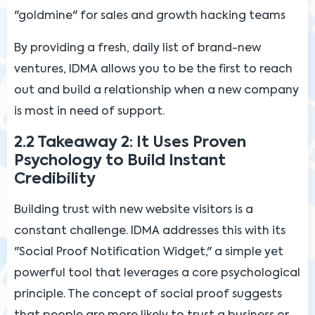
"goldmine" for sales and growth hacking teams
By providing a fresh, daily list of brand-new
ventures, IDMA allows you to be the first to reach
out and build a relationship when a new company
is most in need of support.
2.2 Takeaway 2: It Uses Proven
Psychology to Build Instant
Credibility
Building trust with new website visitors is a
constant challenge. IDMA addresses this with its
"Social Proof Notification Widget," a simple yet
powerful tool that leverages a core psychological
principle. The concept of social proof suggests