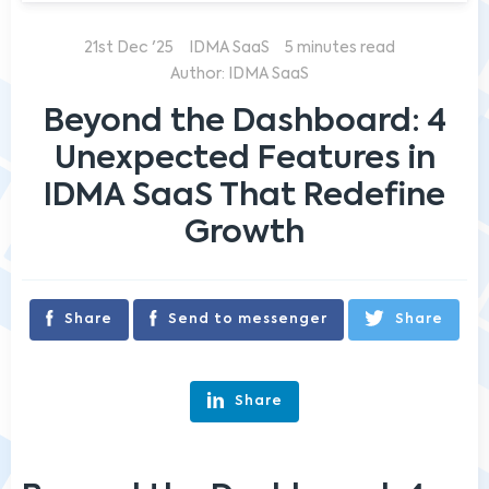
21st Dec '25
IDMA SaaS
5 minutes read
Author: IDMA SaaS
Beyond the Dashboard: 4
Unexpected Features in
IDMA SaaS That Redefine
Growth
Share
Send to messenger
Share
Share