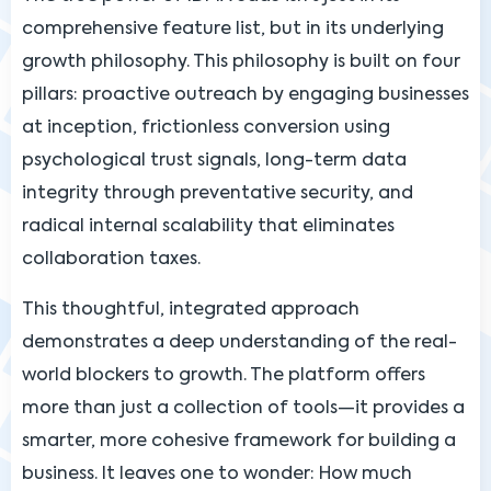
comprehensive feature list, but in its underlying
growth philosophy. This philosophy is built on four
pillars: proactive outreach by engaging businesses
at inception, frictionless conversion using
psychological trust signals, long-term data
integrity through preventative security, and
radical internal scalability that eliminates
collaboration taxes.
This thoughtful, integrated approach
demonstrates a deep understanding of the real-
world blockers to growth. The platform offers
more than just a collection of tools—it provides a
smarter, more cohesive framework for building a
business. It leaves one to wonder: How much