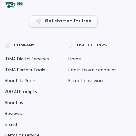
Get started for free
COMPANY
USEFUL LINKS
IDMA Digital Services
Home
IDMA Partner Tools
Log in to your account
About Us Page
Forgot password
200 AI Prompts
About us
Reviews
Brand
Terms of service