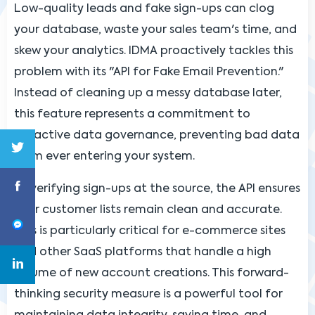
Low-quality leads and fake sign-ups can clog
your database, waste your sales team's time, and
skew your analytics. IDMA proactively tackles this
problem with its "API for Fake Email Prevention."
Instead of cleaning up a messy database later,
this feature represents a commitment to
proactive data governance, preventing bad data
from ever entering your system.
By verifying sign-ups at the source, the API ensures
your customer lists remain clean and accurate.
This is particularly critical for e-commerce sites
and other SaaS platforms that handle a high
volume of new account creations. This forward-
thinking security measure is a powerful tool for