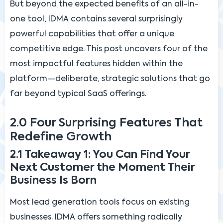
But beyond the expected benefits of an all-in-
one tool, IDMA contains several surprisingly
powerful capabilities that offer a unique
competitive edge. This post uncovers four of the
most impactful features hidden within the
platform—deliberate, strategic solutions that go
far beyond typical SaaS offerings.
2.0 Four Surprising Features That
Redefine Growth
2.1 Takeaway 1: You Can Find Your
Next Customer the Moment Their
Business Is Born
Most lead generation tools focus on existing
businesses. IDMA offers something radically