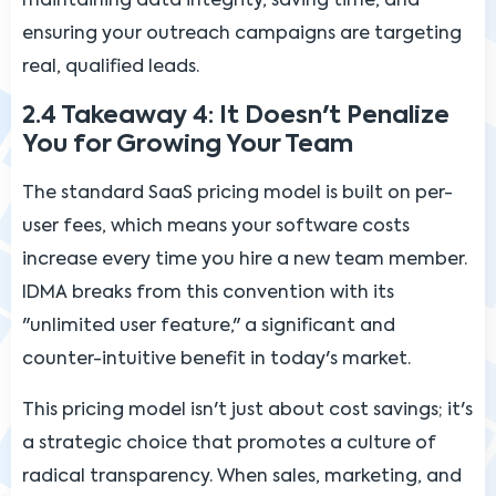
maintaining data integrity, saving time, and
ensuring your outreach campaigns are targeting
real, qualified leads.
2.4 Takeaway 4: It Doesn't Penalize
You for Growing Your Team
The standard SaaS pricing model is built on per-
user fees, which means your software costs
increase every time you hire a new team member.
IDMA breaks from this convention with its
"unlimited user feature," a significant and
counter-intuitive benefit in today's market.
This pricing model isn't just about cost savings; it's
a strategic choice that promotes a culture of
radical transparency. When sales, marketing, and