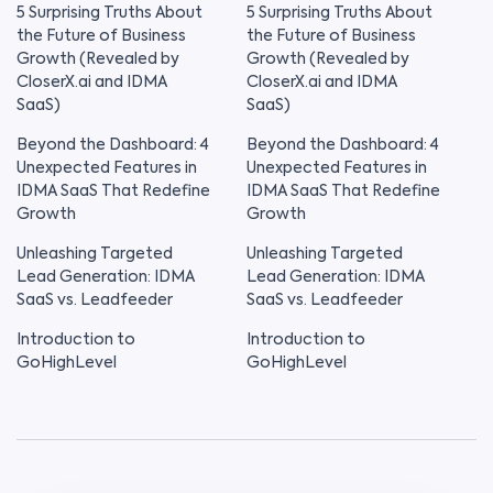
5 Surprising Truths About
5 Surprising Truths About
the Future of Business
the Future of Business
Growth (Revealed by
Growth (Revealed by
CloserX.ai and IDMA
CloserX.ai and IDMA
SaaS)
SaaS)
Beyond the Dashboard: 4
Beyond the Dashboard: 4
Unexpected Features in
Unexpected Features in
IDMA SaaS That Redefine
IDMA SaaS That Redefine
Growth
Growth
Unleashing Targeted
Unleashing Targeted
Lead Generation: IDMA
Lead Generation: IDMA
SaaS vs. Leadfeeder
SaaS vs. Leadfeeder
Introduction to
Introduction to
GoHighLevel
GoHighLevel