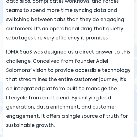
data silos, complicates workflows, and forces
teams to spend more time syncing data and
switching between tabs than they do engaging
customers. It’s an operational drag that quietly
sabotages the very efficiency it promises.
IDMA SaaS was designed as a direct answer to this
challenge. Conceived from founder Adiel
Solomons' vision to provide accessible technology
that streamlines the entire customer journey, it’s
an integrated platform built to manage the
lifecycle from end to end. By unifying lead
generation, data enrichment, and customer
engagement, it offers a single source of truth for
sustainable growth.