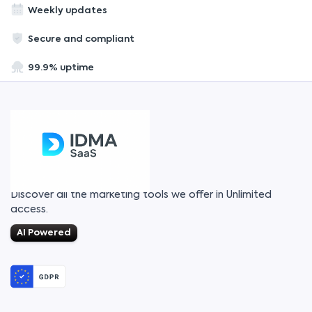
Weekly updates
Secure and compliant
99.9% uptime
Discover all the marketing tools we offer in Unlimited
access.
AI Powered