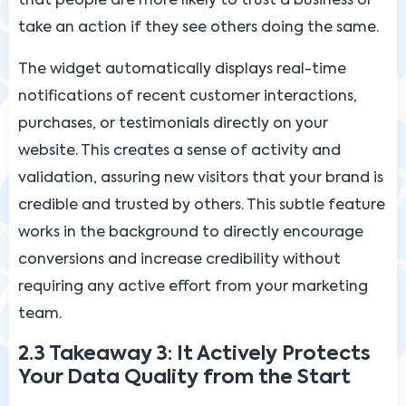
that people are more likely to trust a business or
take an action if they see others doing the same.
The widget automatically displays real-time
notifications of recent customer interactions,
purchases, or testimonials directly on your
website. This creates a sense of activity and
validation, assuring new visitors that your brand is
credible and trusted by others. This subtle feature
works in the background to directly encourage
conversions and increase credibility without
requiring any active effort from your marketing
team.
2.3 Takeaway 3: It Actively Protects
Your Data Quality from the Start