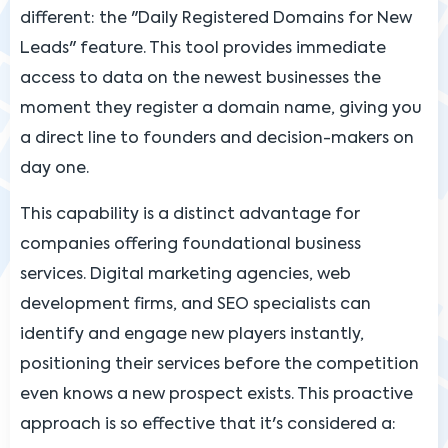
different: the "Daily Registered Domains for New
Leads" feature. This tool provides immediate
access to data on the newest businesses the
moment they register a domain name, giving you
a direct line to founders and decision-makers on
day one.
This capability is a distinct advantage for
companies offering foundational business
services. Digital marketing agencies, web
development firms, and SEO specialists can
identify and engage new players instantly,
positioning their services before the competition
even knows a new prospect exists. This proactive
approach is so effective that it's considered a: